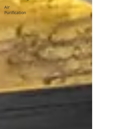
Air
Purification