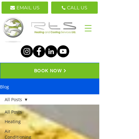
EMAIL US
CALL US
BOOK NOW
Blog
All Posts
All Posts
Heating
Air
Conditioning