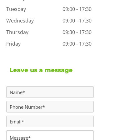
Tuesday
09:00 - 17:30
Wednesday
09:00 - 17:30
Thursday
09:30 - 17:30
Friday
09:00 - 17:30
Leave us a message