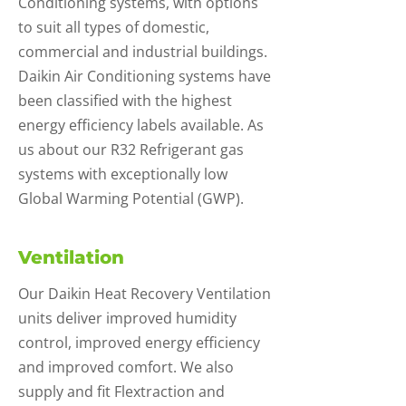
Conditioning systems, with options
to suit all types of domestic,
commercial and industrial buildings.
Daikin Air Conditioning systems have
been classified with the highest
energy efficiency labels available. As
us about our R32 Refrigerant gas
systems with exceptionally low
Global Warming Potential (GWP).
Ventilation
Our Daikin Heat Recovery Ventilation
units deliver improved humidity
control, improved energy efficiency
and improved comfort. We also
supply and fit Flextraction and