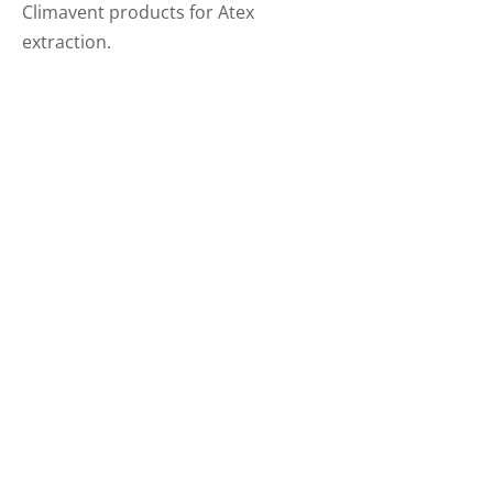
Climavent products for Atex
extraction.