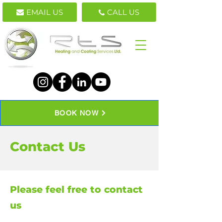
EMAIL US
CALL US
BOOK NOW
Contact Us
Please feel free to contact
us