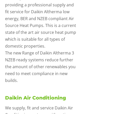
providing a professional supply and
fit service for Daikin Altherma low
energy, BER and NZEB compliant Air
Source Heat Pumps. This is a current
state of the art air source heat pump
which is suitable for all types of
domestic properties.
The new Range of Daikin Altherma 3
NZEB ready systems reduce further
the amount of other renewables you
need to meet compliance in new
builds.
Daikin Air Conditioning
We supply, fit and service Daikin Air