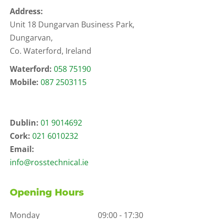
Address:
Unit 18 Dungarvan Business Park,
Dungarvan,
Co. Waterford, Ireland
Waterford:
058 75190
Mobile:
087 2503115
Dublin:
01 9014692
Cork:
021 6010232
Email:
info@rosstechnical.ie
Opening Hours
Monday
09:00 - 17:30