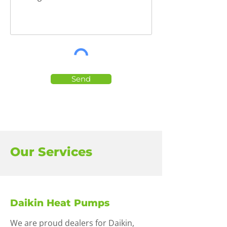
Send
Our Services
Daikin Heat Pumps
We are proud dealers for Daikin,